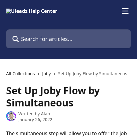
Skip to main content
Search for articles...
All Collections
Joby
Set Up Joby Flow by Simultaneous
Set Up Joby Flow by
Simultaneous
Written by
Alan
January 26, 2022
The simultaneous step will allow you to offer the job 