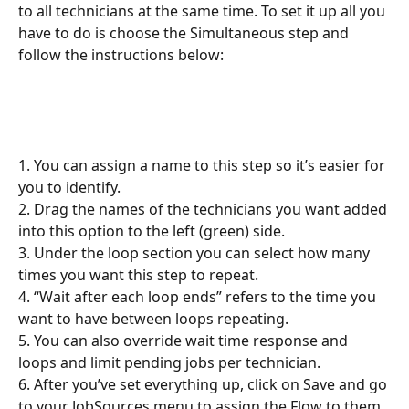
to all technicians at the same time. To set it up all you 
have to do is choose the Simultaneous step and 
follow the instructions below:
1. You can assign a name to this step so it’s easier for 
you to identify.
2. Drag the names of the technicians you want added 
into this option to the left (green) side.
3. Under the loop section you can select how many 
times you want this step to repeat.
4. “Wait after each loop ends” refers to the time you 
want to have between loops repeating.
5. You can also override wait time response and 
loops and limit pending jobs per technician.
6. After you’ve set everything up, click on Save and go 
to your JobSources menu to assign the Flow to them.