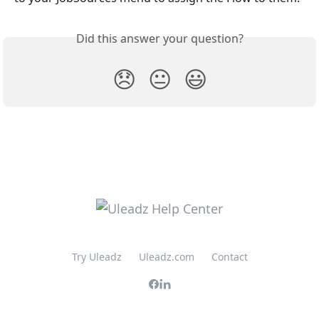
Did this answer your question?
😞
😐
😃
Try Uleadz
Uleadz.com
Contact