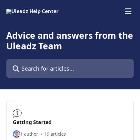
Skip to main content
Advice and answers from the
Uleadz Team
Search for articles...
Getting Started
1 author
19 articles