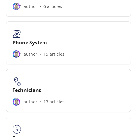
1 author
6 articles
Phone System
1 author
15 articles
Technicians
1 author
13 articles