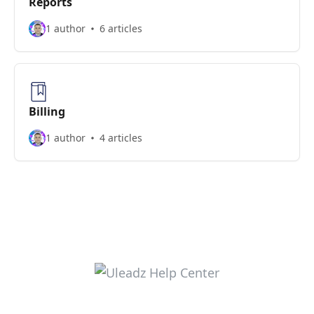
Reports
1 author
6 articles
Billing
1 author
4 articles