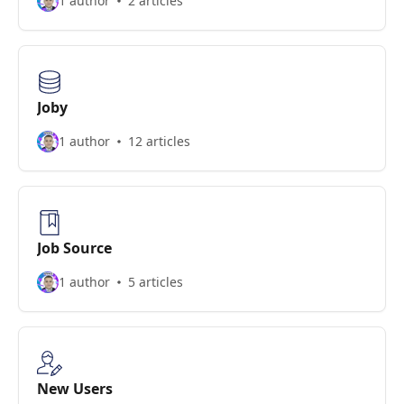
1 author
2 articles
Joby
1 author
12 articles
Job Source
1 author
5 articles
New Users