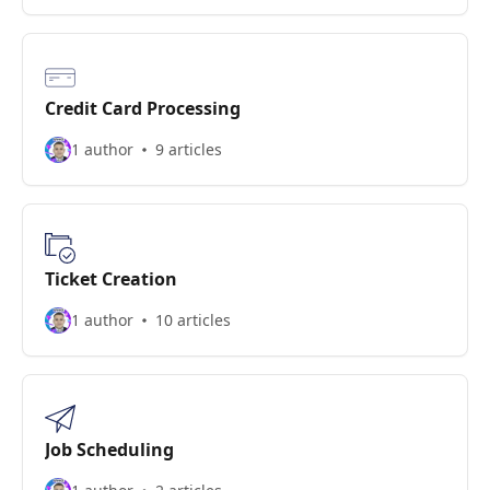
Credit Card Processing
1 author
9 articles
Ticket Creation
1 author
10 articles
Job Scheduling