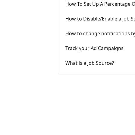
How To Set Up A Percentage Or
How to Disable/Enable a Job S
How to change notifications b
Track your Ad Campaigns
What is a Job Source?