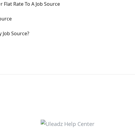
 Flat Rate To A Job Source
ource
y Job Source?