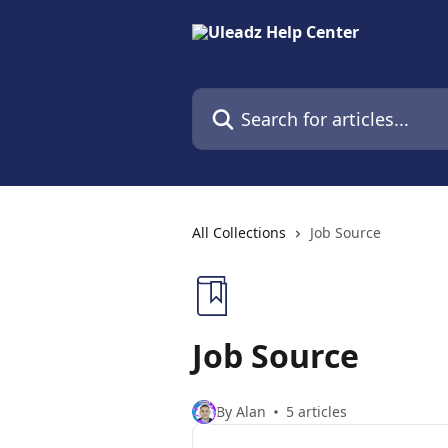
Skip to main content
Search for articles...
All Collections
Job Source
Job Source
By Alan
5 articles