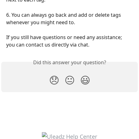
6. You can always go back and add or delete tags 
whenever you might need to.
If you still have questions or need any assistance; 
you can contact us directly via chat.
Did this answer your question?
😞
😐
😃