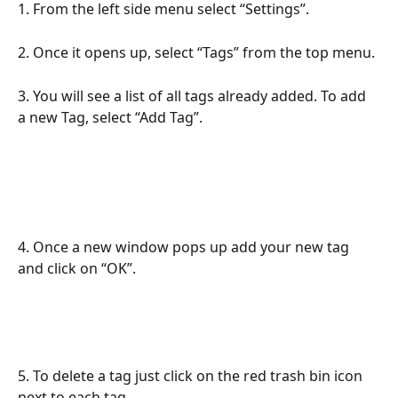
1. From the left side menu select “Settings”.
2. Once it opens up, select “Tags” from the top menu.
3. You will see a list of all tags already added. To add 
a new Tag, select “Add Tag”.
4. Once a new window pops up add your new tag 
and click on “OK”.
5. To delete a tag just click on the red trash bin icon 
next to each tag. 