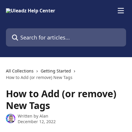
Skip to main content
Search for articles...
All Collections
Getting Started
How to Add (or remove) New Tags
How to Add (or remove)
New Tags
Written by
Alan
December 12, 2022