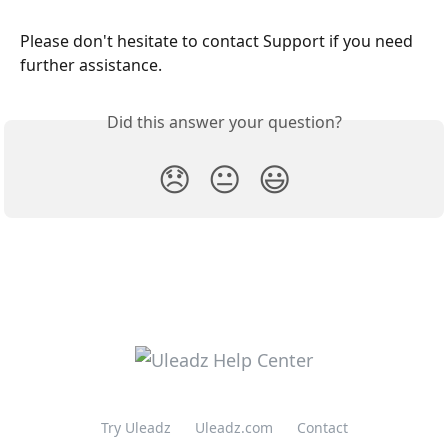
Please don't hesitate to contact Support if you need 
further assistance.
Did this answer your question?
😞
😐
😃
Try Uleadz
Uleadz.com
Contact