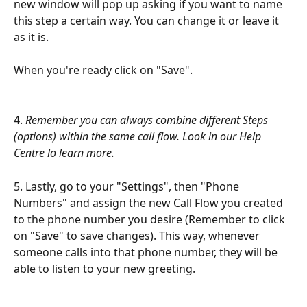
new window will pop up asking if you want to name 
this step a certain way. You can change it or leave it 
as it is.
When you're ready click on "Save".
4. 
Remember you can always combine different Steps 
(options) within the same call flow. Look in our Help 
Centre lo learn more.
5. Lastly, go to your "Settings", then "Phone 
Numbers" and assign the new Call Flow you created 
to the phone number you desire (Remember to click 
on "Save" to save changes). This way, whenever 
someone calls into that phone number, they will be 
able to listen to your new greeting.