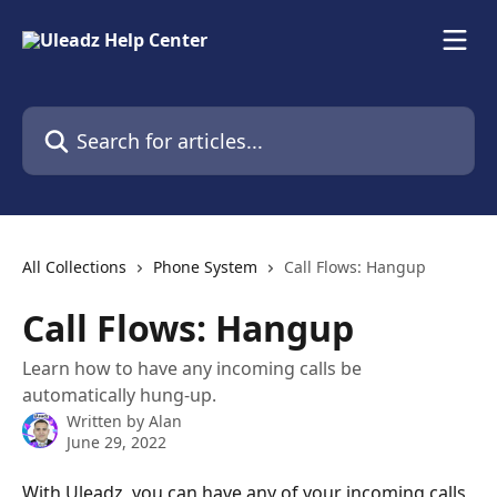
Skip to main content
Search for articles...
All Collections
Phone System
Call Flows: Hangup
Call Flows: Hangup
Learn how to have any incoming calls be
automatically hung-up.
Written by
Alan
June 29, 2022
With Uleadz, you can have any of your incoming calls 