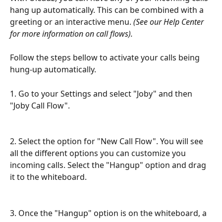
hang up automatically. This can be combined with a 
greeting or an interactive menu. 
(See our Help Center 
for more information on call flows).
Follow the steps bellow to activate your calls being 
hung-up automatically.
1. Go to your Settings and select "Joby" and then 
"Joby Call Flow".
2. Select the option for "New Call Flow". You will see 
all the different options you can customize you 
incoming calls. Select the "Hangup" option and drag 
it to the whiteboard.
3. Once the "Hangup" option is on the whiteboard, a 