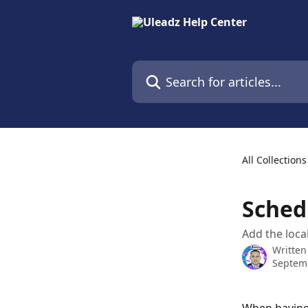
Skip to main content
Search for articles...
All Collections
Sched
Add the local
Written
Septemb