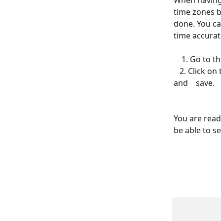
When having 
time zones b
done. You ca
time accurate
    1. Go t
   2. Click on the templates needed to be modified (SMS, email) to edit the details 
and    save.
You are read
be able to s