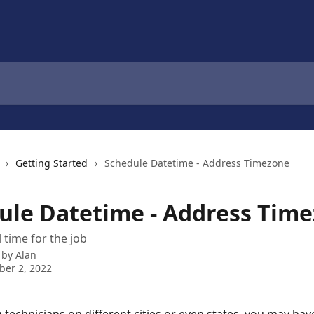
Getting Started
Schedule Datetime - Address Timezone
ule Datetime - Address Tim
 time for the job
 by
Alan
er 2, 2022