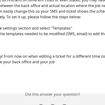
technicians on different cities or even states, you may have
etween the back office and actual location where the job n
n easily change this so your SMS and ticket shows the sche
ly. To set it up, please follow the steps below:
o the settings section and select "Templates"
y! From now on when editing a ticket for a different time zon
ee your back office and your job 
Did this answer your question?