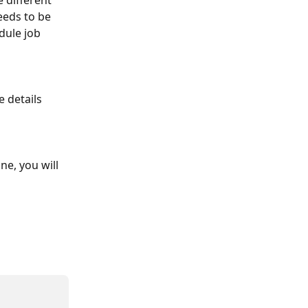
 different 
eeds to be 
dule job 
e, you will 